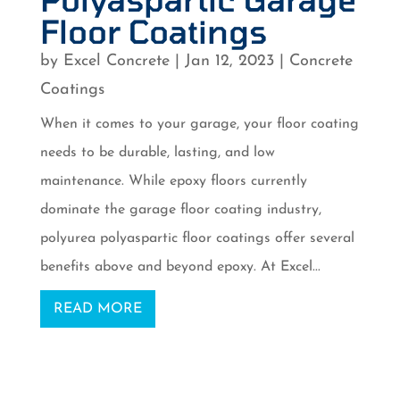
Floor Coatings
by
Excel Concrete
|
Jan 12, 2023
|
Concrete
Coatings
When it comes to your garage, your floor coating
needs to be durable, lasting, and low
maintenance. While epoxy floors currently
dominate the garage floor coating industry,
polyurea polyaspartic floor coatings offer several
benefits above and beyond epoxy. At Excel...
READ MORE