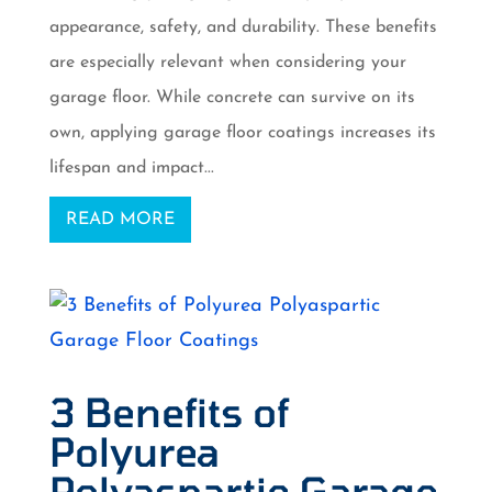
appearance, safety, and durability. These benefits
are especially relevant when considering your
garage floor. While concrete can survive on its
own, applying garage floor coatings increases its
lifespan and impact...
READ MORE
3 Benefits of
Polyurea
Polyaspartic Garage