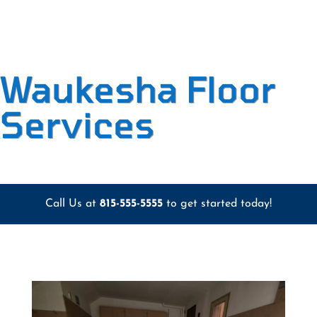
Waukesha Floor
Services
Call Us at
815-555-5555
to get started today!