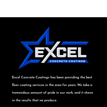
Excel Concrete Coatings has been providing the best
floor coating services in the area for years. We take a
tremendous amount of pride in our work, and it shows
in the results that we produce.