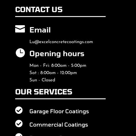
CONTACT US

Email
Lu@excelconcretecoatings.com

Opening hours
Mon - Fri: 8:00am - 5:00pm
Sat : 8:00am - 12:00pm
Sun - Closed
OUR SERVICES

Garage Floor Coatings

Commercial Coatings