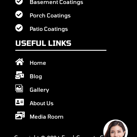

Basement Coatings

Porch Coatings

Patio Coatings
USEFUL LINKS

Home

Blog

Gallery

About Us

Media Room