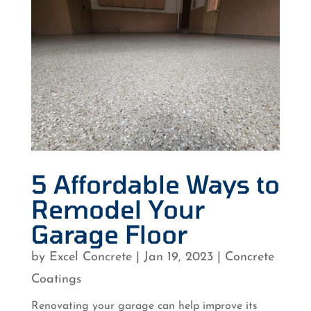
5 Affordable Ways to
Remodel Your
Garage Floor
by
Excel Concrete
|
Jan 19, 2023
|
Concrete
Coatings
Renovating your garage can help improve its