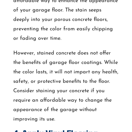
affordable way to enhance the appearance
of your garage floor. The stain seeps
deeply into your porous concrete floors,
preventing the color from easily chipping
or fading over time.
However, stained concrete does not offer
the benefits of garage floor coatings. While
the color lasts, it will not impart any health,
safety, or protective benefits to the floor.
Consider staining your concrete if you
require an affordable way to change the
appearance of the garage without
improving its use.