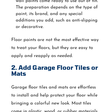
wall paints come ready to use out of tin.
The preparation depends on the type of
paint, its brand, and any special
additions you add, such as anti-slipping
or decorative.
Floor paints are not the most effective way
to treat your floors, but they are easy to
apply and reapply as needed.
2. Add Garage Floor Tiles or
Mats
Garage floor tiles and mats are effortless
to install and help protect your floor while
bringing a colorful new look. Most tiles
come in plastic, wood, or rubber materials.