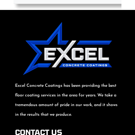
Excel Concrete Coatings has been providing the best
floor coating services in the area for years. We take a
tremendous amount of pride in our work, and it shows
in the results that we produce.
CONTACT US