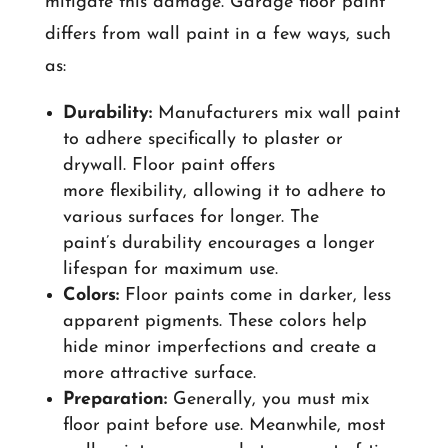
mitigate this damage. Garage floor paint
differs from wall paint in a few ways, such
as:
Durability:
Manufacturers mix wall paint
to adhere specifically to plaster or
drywall. Floor paint offers
more flexibility, allowing it to adhere to
various surfaces for longer. The
paint’s durability encourages a longer
lifespan for maximum use.
Colors:
Floor paints come in darker, less
apparent pigments. These colors help
hide minor imperfections and create a
more attractive surface.
Preparation:
Generally, you must mix
floor paint before use. Meanwhile, most