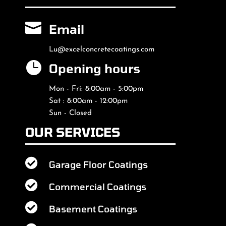

Email
Lu@excelconcretecoatings.com

Opening hours
Mon - Fri: 8:00am - 5:00pm
Sat : 8:00am - 12:00pm
Sun - Closed
OUR SERVICES

Garage Floor Coatings

Commercial Coatings

Basement Coatings