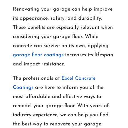
Renovating your garage can help improve
its appearance, safety, and durability.
These benefits are especially relevant when
considering your garage floor. While
concrete can survive on its own, applying
garage floor coatings
increases its lifespan
and impact resistance.
The professionals at
Excel Concrete
Coatings
are here to inform you of the
most affordable and effective ways to
remodel your garage floor. With years of
industry experience, we can help you find
the best way to renovate your garage