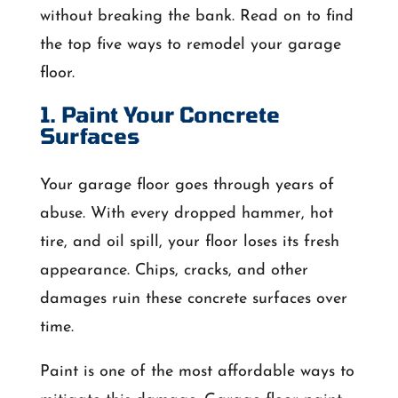
without breaking the bank. Read on to find
the top five ways to remodel your garage
floor.
1. Paint Your Concrete
Surfaces
Your garage floor goes through years of
abuse. With every dropped hammer, hot
tire, and oil spill, your floor loses its fresh
appearance. Chips, cracks, and other
damages ruin these concrete surfaces over
time.
Paint is one of the most affordable ways to