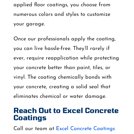
applied floor coatings, you choose from
numerous colors and styles to customize
your garage.
Once our professionals apply the coating,
you can live hassle-free. They’ll rarely if
ever, require reapplication while protecting
your concrete better than paint, tiles, or
vinyl. The coating chemically bonds with
your concrete, creating a solid seal that
eliminates chemical or water damage.
Reach Out to Excel Concrete
Coatings
Call our team at
Excel Concrete Coatings