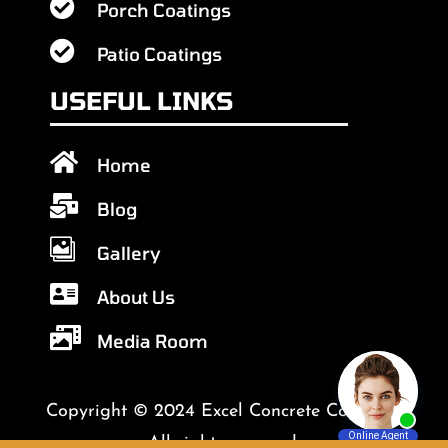

Porch Coatings

Patio Coatings
USEFUL LINKS

Home

Blog

Gallery

About Us

Media Room
Copyright © 2024 Excel Concrete Coatings.
All rights reserved.