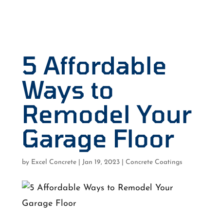
5 Affordable
Ways to
Remodel Your
Garage Floor
by
Excel Concrete
|
Jan 19, 2023
|
Concrete Coatings