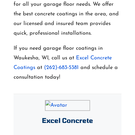
for all your garage floor needs. We offer
the best concrete coatings in the area, and
our licensed and insured team provides
quick, professional installations.
If you need garage floor coatings in
Waukesha, WI, call us at
Excel Concrete
Coatings
at
(262)-683-5381
and schedule a
consultation today!
Excel Concrete