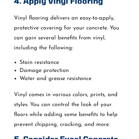
4. Apply Vinyl Flooring
Vinyl flooring delivers an easy-to-apply,
protective covering for your concrete. You
can gain several benefits from vinyl,
including the following:
Stain resistance
Damage protection
Water and grease resistance
Vinyl comes in various colors, prints, and
styles. You can control the look of your
floors while adding some benefits to help
prevent chipping, cracking, and more.
5. Consider Excel Concrete