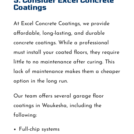
Coatings
At Excel Concrete Coatings, we provide
affordable, long-lasting, and durable
concrete coatings. While a professional
must install your coated floors, they require
little to no maintenance after curing. This
lack of maintenance makes them a cheaper
option in the long run.
Our team offers several garage floor
coatings in Waukesha, including the
following:
Full-chip systems