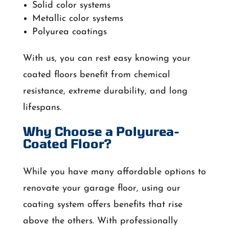
Solid color systems
Metallic color systems
Polyurea coatings
With us, you can rest easy knowing your
coated floors benefit from chemical
resistance, extreme durability, and long
lifespans.
Why Choose a Polyurea-
Coated Floor?
While you have many affordable options to
renovate your garage floor, using our
coating system offers benefits that rise
above the others. With professionally