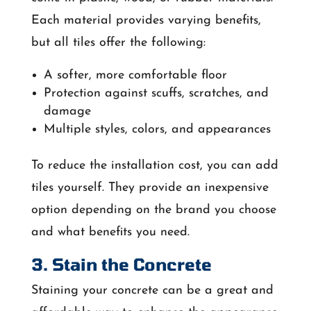
Each material provides varying benefits,
but all tiles offer the following:
A softer, more comfortable floor
Protection against scuffs, scratches, and
damage
Multiple styles, colors, and appearances
To reduce the installation cost, you can add
tiles yourself. They provide an inexpensive
option depending on the brand you choose
and what benefits you need.
3. Stain the Concrete
Staining your concrete can be a great and