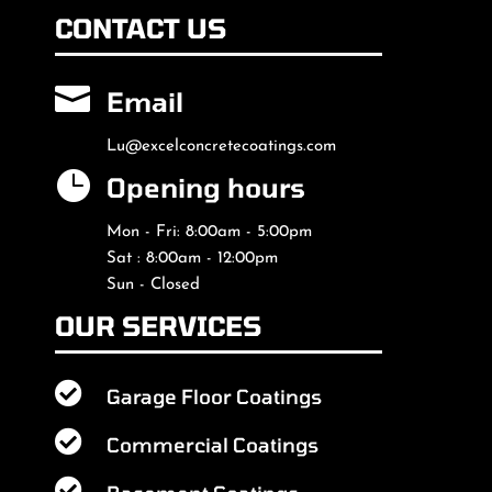
CONTACT US

Email
Lu@excelconcretecoatings.com

Opening hours
Mon - Fri: 8:00am - 5:00pm
Sat : 8:00am - 12:00pm
Sun - Closed
OUR SERVICES

Garage Floor Coatings

Commercial Coatings
