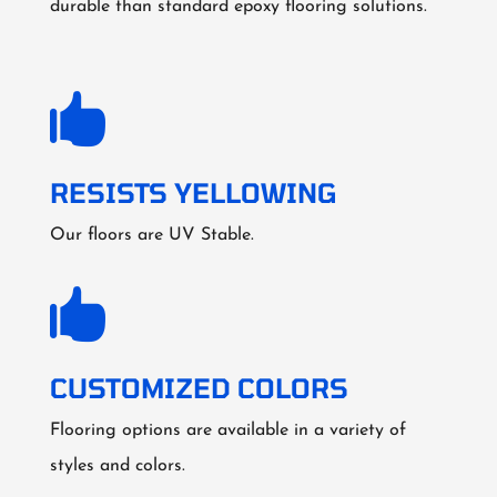
durable than standard epoxy flooring solutions.

RESISTS YELLOWING
Our floors are UV Stable.

CUSTOMIZED COLORS
Flooring options are available in a variety of
styles and colors.