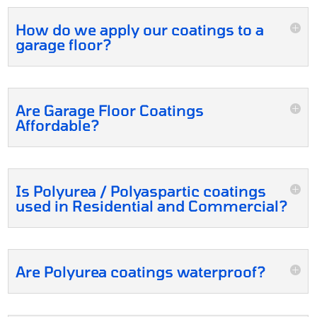
How do we apply our coatings to a
garage floor?
Are Garage Floor Coatings
Affordable?
Is Polyurea / Polyaspartic coatings
used in Residential and Commercial?
Are Polyurea coatings waterproof?