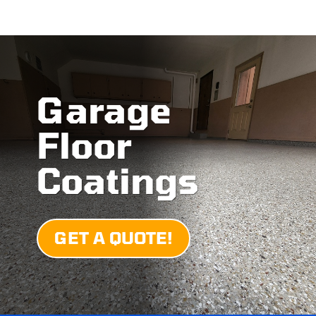
Garage
Floor
Coatings
GET A QUOTE!