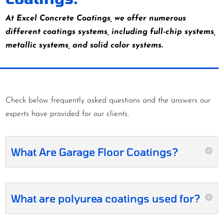
At Excel Concrete Coatings, we offer numerous
different coatings systems, including full-chip systems,
metallic systems, and solid color systems.
Check below frequently asked questions and the answers our
experts have provided for our clients.
What Are Garage Floor Coatings?
What are polyurea coatings used for?