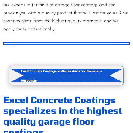
are experts in the field of garage floor coatings and can
provide you with a quality product that will last for years. Our
coatings come from the highest quality materials, and we
apply them professionally.
Best Concrete Coatings in Waukesha & Southeastern
Wisconsin
Excel Concrete Coatings
specializes in the highest
quality garage floor
coatings.