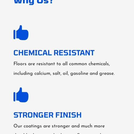

CHEMICAL RESISTANT
Floors are resistant to all common chemicals,
including calcium, salt, oil, gasoline and grease.

STRONGER FINISH
Our coatings are stronger and much more