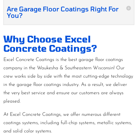
Are Garage Floor Coatings Right For
You?
Why Choose Excel
Concrete Coatings?
Excel Concrete Coatings is the best garage floor coatings
company in the Waukesha & Southeastern Wisconsin! Our
crew works side by side with the most cutting-edge technology
in the garage floor coatings industry. As a result, we deliver
the very best service and ensure our customers are always
pleased.
At Excel Concrete Coatings, we offer numerous different
coatings systems, including full-chip systems, metallic systems,
and solid color systems.