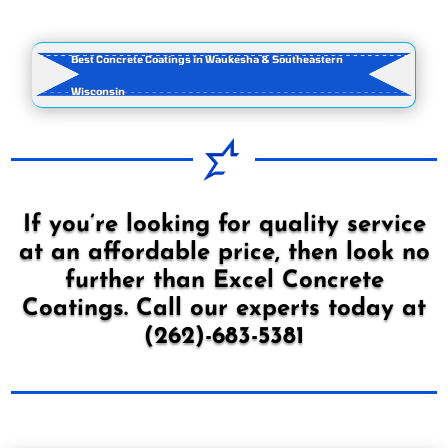
Best Concrete Coatings in Waukesha & Southeastern
Wisconsin
If you’re looking for quality service
at an affordable price, then look no
further than Excel Concrete
Coatings. Call our experts today at
(262)-683-5381