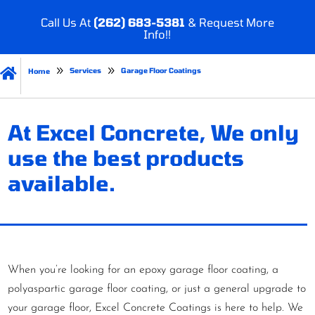
Call Us At
(262) 683-5381
& Request More
Info!!

Services
Garage Floor Coatings
Home
At Excel Concrete, We only
use the best products
available.
When you’re looking for an epoxy garage floor coating, a
polyaspartic garage floor coating, or just a general upgrade to
your garage floor, Excel Concrete Coatings is here to help. We