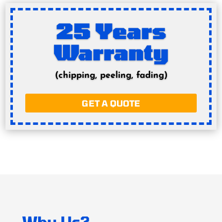
25 Years
Warranty
(chipping, peeling, fading)
GET A QUOTE
Why Us?