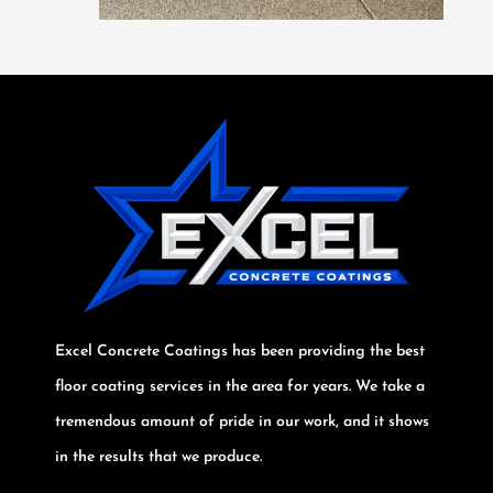
Excel Concrete Coatings has been providing the best
floor coating services in the area for years. We take a
tremendous amount of pride in our work, and it shows
in the results that we produce.