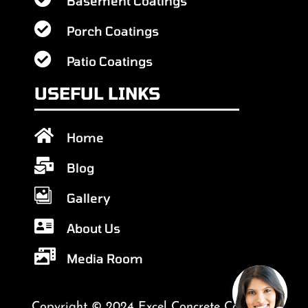
Basement Coatings

Porch Coatings

Patio Coatings
USEFUL LINKS

Home

Blog

Gallery

About Us

Media Room
Copyright © 2024 Excel Concrete Coatings.