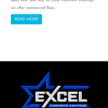
daily wear and tear. At Excel Concrete Coatings,
we offer commercial floor...
READ MORE