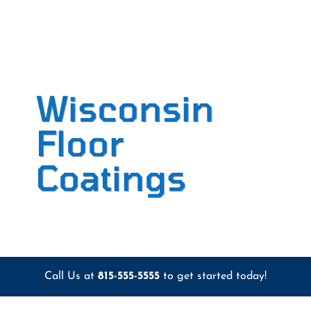
Wisconsin
Floor
Coatings
Call Us at
815-555-5555
to get started today!