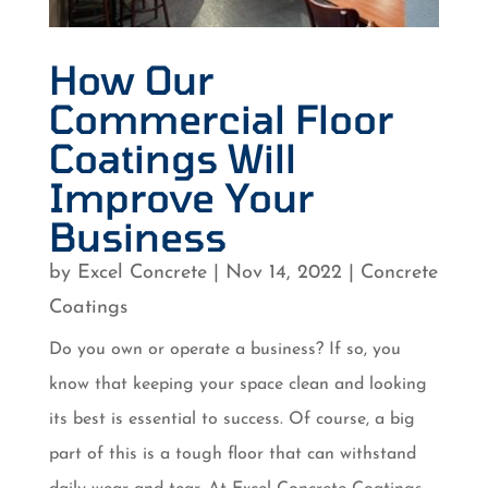
How Our
Commercial Floor
Coatings Will
Improve Your
Business
by
Excel Concrete
|
Nov 14, 2022
|
Concrete
Coatings
Do you own or operate a business? If so, you
know that keeping your space clean and looking
its best is essential to success. Of course, a big
part of this is a tough floor that can withstand