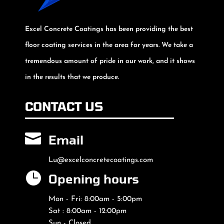
Excel Concrete Coatings has been providing the best
floor coating services in the area for years. We take a
tremendous amount of pride in our work, and it shows
in the results that we produce.
CONTACT US

Email
Lu@excelconcretecoatings.com

Opening hours
Mon - Fri: 8:00am - 5:00pm
Sat : 8:00am - 12:00pm
Sun - Closed