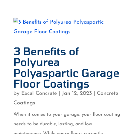
3 Benefits of
Polyurea
Polyaspartic Garage
Floor Coatings
by
Excel Concrete
|
Jan 12, 2023
|
Concrete
Coatings
When it comes to your garage, your floor coating
needs to be durable, lasting, and low
maintenance. While epoxy floors currently