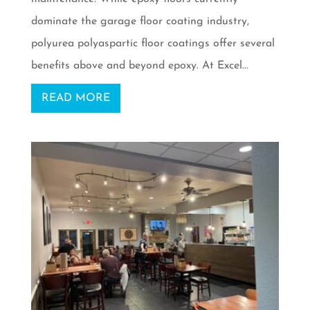
dominate the garage floor coating industry,
polyurea polyaspartic floor coatings offer several
benefits above and beyond epoxy. At Excel...
READ MORE