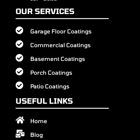
OUR SERVICES

Garage Floor Coatings

Commercial Coatings

Basement Coatings

Porch Coatings

Patio Coatings
USEFUL LINKS

Home

Blog