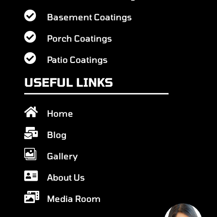

Basement Coatings

Porch Coatings

Patio Coatings
USEFUL LINKS

Home

Blog

Gallery

About Us

Media Room