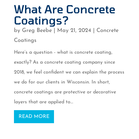
What Are Concrete
Coatings?
by
Greg Beebe
|
May 21, 2024
|
Concrete
Coatings
Here’s a question - what is concrete coating,
exactly? As a concrete coating company since
2018, we feel confident we can explain the process
we do for our clients in Wisconsin. In short,
concrete coatings are protective or decorative
layers that are applied to...
READ MORE