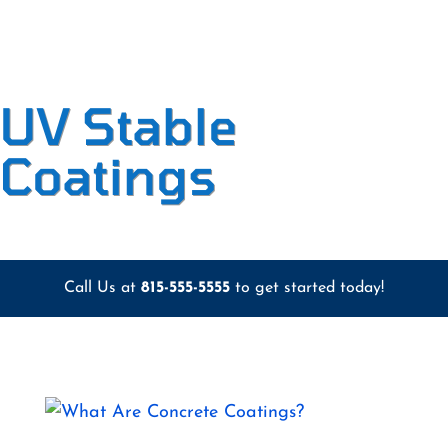
UV Stable
Coatings
Call Us at
815-555-5555
to get started today!