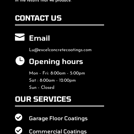
in the results that we produce.
CONTACT US

Email
Lu@excelconcretecoatings.com

Opening hours
Mon - Fri: 8:00am - 5:00pm
Sat : 8:00am - 12:00pm
Sun - Closed
OUR SERVICES

Garage Floor Coatings

Commercial Coatings