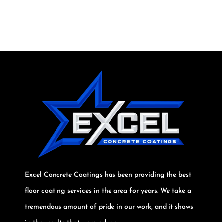
Excel Concrete Coatings has been providing the best
floor coating services in the area for years. We take a
tremendous amount of pride in our work, and it shows