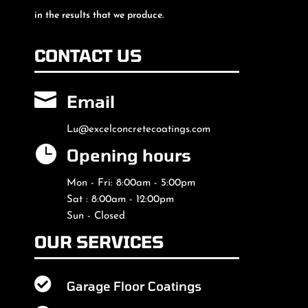
in the results that we produce.
CONTACT US

Email
Lu@excelconcretecoatings.com

Opening hours
Mon - Fri: 8:00am - 5:00pm
Sat : 8:00am - 12:00pm
Sun - Closed
OUR SERVICES

Garage Floor Coatings