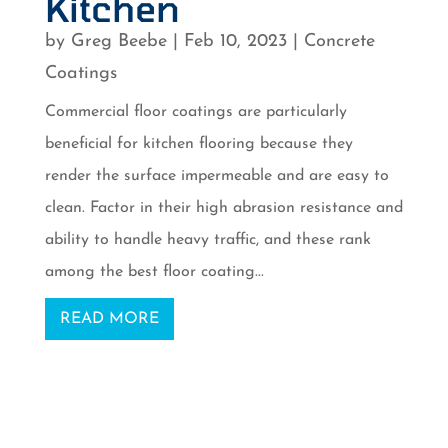
Kitchen
by
Greg Beebe
|
Feb 10, 2023
|
Concrete
Coatings
Commercial floor coatings are particularly
beneficial for kitchen flooring because they
render the surface impermeable and are easy to
clean. Factor in their high abrasion resistance and
ability to handle heavy traffic, and these rank
among the best floor coating...
READ MORE