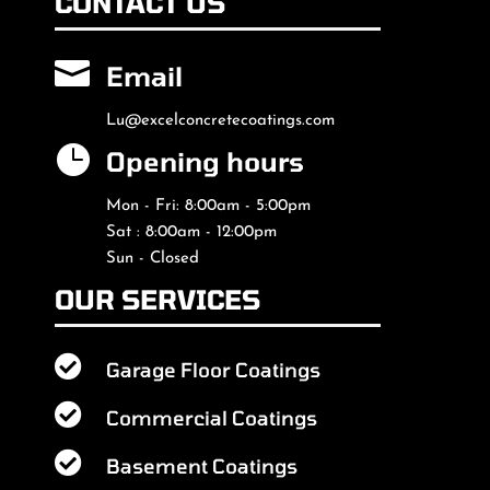
CONTACT US

Email
Lu@excelconcretecoatings.com

Opening hours
Mon - Fri: 8:00am - 5:00pm
Sat : 8:00am - 12:00pm
Sun - Closed
OUR SERVICES

Garage Floor Coatings

Commercial Coatings

Basement Coatings