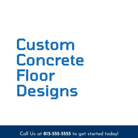
Custom
Concrete
Floor
Designs
Call Us at
815-555-5555
to get started today!