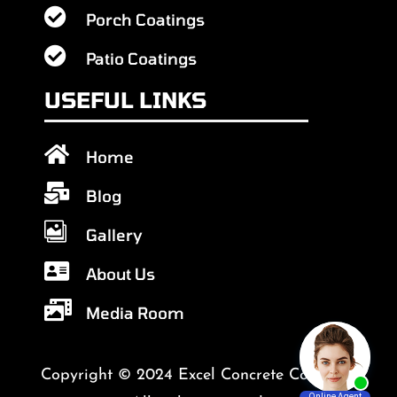

Porch Coatings

Patio Coatings
USEFUL LINKS

Home

Blog

Gallery

About Us

Media Room
Copyright © 2024 Excel Concrete Coatings.