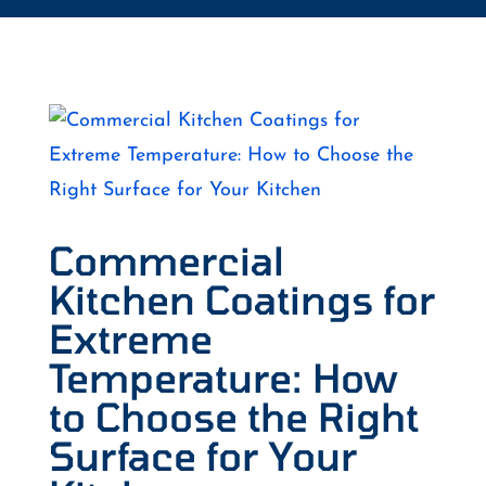
Commercial
Kitchen Coatings for
Extreme
Temperature: How
to Choose the Right
Surface for Your