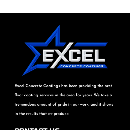
Excel Concrete Coatings has been providing the best
floor coating services in the area for years. We take a
tremendous amount of pride in our work, and it shows
in the results that we produce.